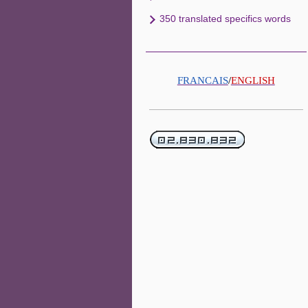
350 translated specifics words
FRANCAIS
/
ENGLISH