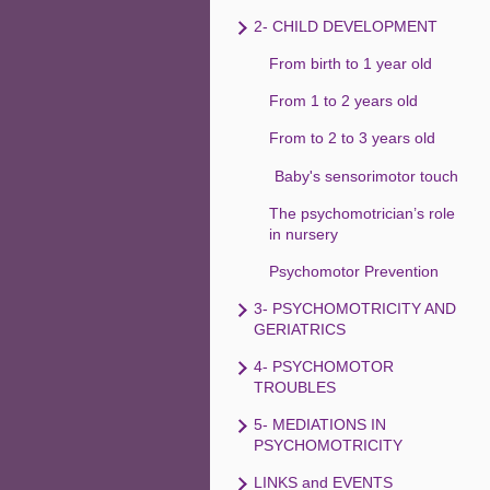
2- CHILD DEVELOPMENT
From birth to 1 year old
From 1 to 2 years old
From to 2 to 3 years old
Baby's sensorimotor touch
The psychomotrician’s role
in nursery
Psychomotor Prevention
3- PSYCHOMOTRICITY AND
GERIATRICS
4- PSYCHOMOTOR
TROUBLES
5- MEDIATIONS IN
PSYCHOMOTRICITY
LINKS and EVENTS