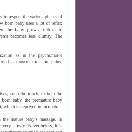
y to respect the various phases of
ew born baby uses a lot of reflex
hen the baby grows, reflex are
ldren’s becomes less clumsy. The
laxation as in the psychomotor
ried as muscular tension, pains,
ives, such the touch, to help the
d born baby, the premature baby
t, which is deprived in incubator.
m the mature baby’s massage. In
e very slowly. Nevertheless, it is