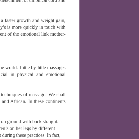
e detachment of umbilical cord and
 a faster growth and weight gain,
by’s is more quickly in touch with
ment of the emotional link mother-
he world. Little by little massages
cial in physical and emotional
he techniques of massage. We shall
 and African. In these continents
 on ground with back straight.
ren’s on her legs by different
 during these practices. In fact,