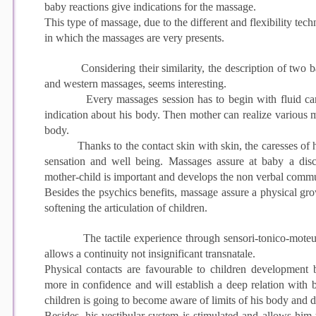
baby reactions give indications for the massage.
This type of massage, due to the different and flexibility tech
in which the massages are very presents.
Considering their similarity, the description of two bas
and western massages, seems interesting.
Every massages session has to begin with fluid caress
indication about his body. Then mother can realize various
body.
Thanks to the contact skin with skin, the caresses of he
sensation and well being. Massages assure at baby a disc
mother-child is important and develops the non verbal commu
Besides the psychics benefits, massage assure a physical g
softening the articulation of children.
The tactile experience through sensori-tonico-moteurs
allows a continuity not insignificant transnatale.
Physical contacts are favourable to children development 
more in confidence and will establish a deep relation with 
children is going to become aware of limits of his body and
Besides, his vestibular system is stimulated and allows him t