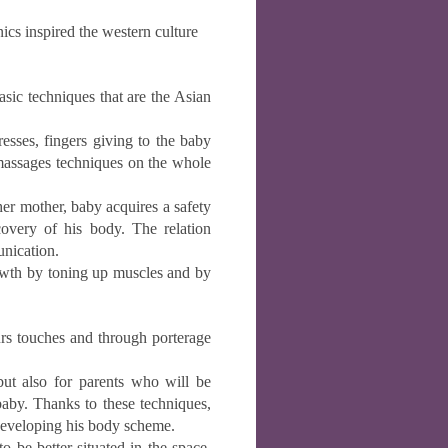
nics inspired the western culture
ic techniques that are the Asian
es, fingers giving to the baby
 massages techniques on the whole
r mother, baby acquires a safety
overy of his body. The relation
nication.
rowth by toning up muscles and by
 touches and through porterage
but also for parents who will be
baby. Thanks to these techniques,
 developing his body scheme.
o be better situated in the space.