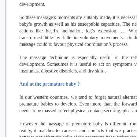
development.
So these massage’s moments are suitably made, it is necessar
baby’s growth as well as his susceptible capacities. The n
actions like head’s inclination, leg’s extension, … W
transformed little by little in voluntary movements: chi
massage could to favour physical coordination’s process.
The massage technique is especially useful in the re
development. Sometimes it is useful to act on symptoms va
insomnias, digestive disorders, and dry skin…
And at the premature baby ?
In our western countries, we tend to forget natural alternat
premature babies to develop. Even more than the forwar
needs to be massed to feel physical contact, securing, pleasan
However the massage of premature baby is different fro
reality, it matches to caresses and contacts that we practis