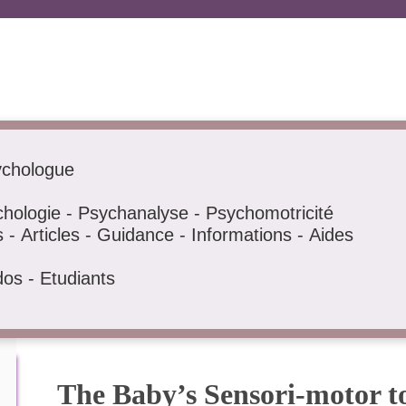
ychologue
hologie - Psychanalyse - Psychomotricité
- Articles - Guidance - Informations - Aides
dos - Etudiants
The Baby’s Sensori-motor t