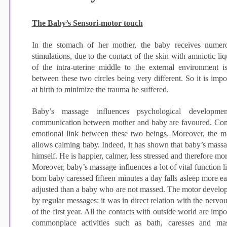
The Baby’s Sensori-motor touch
In the stomach of her mother, the baby receives numerous
stimulations, due to the contact of the skin with amniotic liq
of the intra-uterine middle to the external environment i
between these two circles being very different. So it is imp
at birth to minimize the trauma he suffered.
Baby’s massage influences psychological developme
communication between mother and baby are favoured. Cons
emotional link between these two beings. Moreover, the ma
allows calming baby. Indeed, it has shown that baby’s massag
himself. He is happier, calmer, less stressed and therefore mo
Moreover, baby’s massage influences a lot of vital function
born baby caressed fifteen minutes a day falls asleep more eas
adjusted than a baby who are not massed. The motor develop
by regular messages: it was in direct relation with the nervou
of the first year. All the contacts with outside world are imp
commonplace activities such as bath, caresses and mas