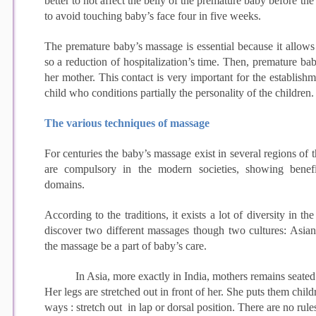
better to not affect the belly of the premature baby before th
to avoid touching baby’s face four in five weeks.
The premature baby’s massage is essential because it allows
so a reduction of hospitalization’s time. Then, premature ba
her mother. This contact is very important for the establish
child who conditions partially the personality of the children.
The various techniques of massage
For centuries the baby’s massage exist in several regions of t
are compulsory in the modern societies, showing benefi
domains.
According to the traditions, it exists a lot of diversity in t
discover two different massages though two cultures: Asian
the massage be a part of baby’s care.
In Asia, more exactly in India, mothers remains seated
Her legs are stretched out in front of her. She puts them child
ways : stretch out in lap or dorsal position. There are no rules