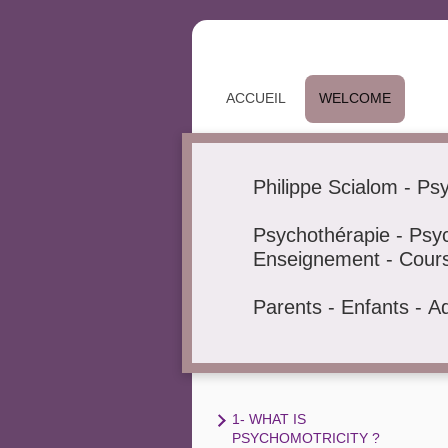
ACCUEIL
WELCOME
Philippe Scialom - Ps
Psychothérapie - Psyc
Enseignement - Cours 
Parents - Enfants - A
1- WHAT IS
PSYCHOMOTRICITY ?