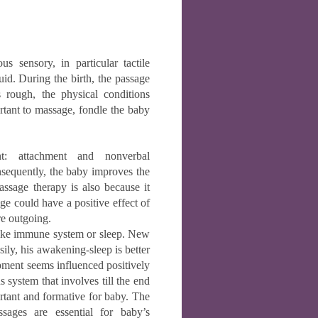
 sensory, in particular tactile
uid. During the birth, the passage
s rough, the physical conditions
ortant to massage, fondle the baby
nt: attachment and nonverbal
equently, the baby improves the
ssage therapy is also because it
e could have a positive effect of
re outgoing.
 like immune system or sleep. New
ily, his awakening-sleep is better
ment seems influenced positively
s system that involves till the end
ortant and formative for baby. The
sages are essential for baby’s